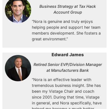
Business Strategy at Tax Hack
Account Group
“Nora is genuine and truly enjoys
helping people and support her team
members development. She fosters a
great environment.”
Edward James
Retired Senior EVP/Division Manager
at Manufacturers Bank
“Nora is an effective leader with
tremendous business insight.
She has
been my Vistage Chair and coach
since 2001.
During that time, Vistage
in general, and Nora specifically, have
helped me become a much better