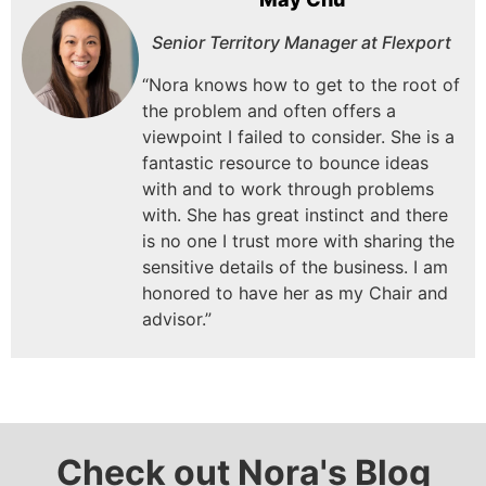
Senior Territory Manager at Flexport
“Nora knows how to get to the root of
the problem and often offers a
viewpoint I failed to consider.
She is a
fantastic resource to bounce ideas
with and to work through problems
with.
She has great instinct and there
is no one I trust more with sharing the
sensitive details of the business.
I am
honored to have her as my Chair and
advisor.”
Check out Nora's Blog