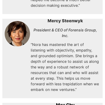
decision making executive.”
Mercy Steenwyk
President & CEO of Forensis Group,
Inc.
“Nora has mastered the art of
listening with objectivity, empathy,
and grounded optimism. She brings a
depth of experience to assist us along
the way and a robust network of
resources that can and who will assist
at every step. This helps us move
forward with less trepidation when we
embark on new ventures.”
May Chu