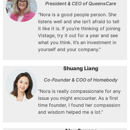
President & CEO of QueensCare
“Nora is a good people person.
She
listens well and she isn’t afraid to tell
it like it is.
If you’re thinking of joining
Vistage, try it out for a year and see
what you think.
It’s an investment in
yourself and your company.”
Shuang Liang
Co-Founder & COO of Homebody
“Nora is really compassionate for any
issue you might encounter. As a first
time founder, I found her compassion
and wisdom helped me a lot.”