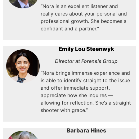
“Nora is an excellent listener and
really cares about your personal and
professional growth. She becomes a
confidant and a partner.”
Emily Lou Steenwyk
Director at Forensis Group
“Nora brings immense experience and
is able to identify straight to the issue
and offer immediate support.
I
appreciate how she inquires —
allowing for reflection.
She’s a straight
shooter with grace.”
Barbara Hines