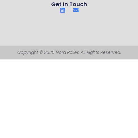
Get In Touch
Copyright © 2025 Nora Paller. All Rights Reserved.