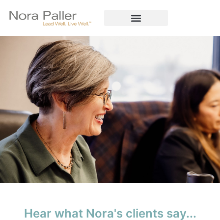
Hear what Nora's clients say...