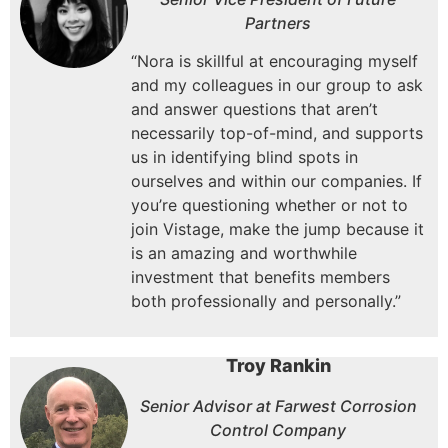
Partners
“Nora is skillful at encouraging myself
and my colleagues in our group to ask
and answer questions that aren’t
necessarily top-of-mind, and supports
us in identifying blind spots in
ourselves and within our companies.
If
you’re questioning whether or not to
join Vistage, make the jump because it
is an amazing and worthwhile
investment that benefits members
both professionally and personally.”
Troy Rankin
Senior Advisor at Farwest Corrosion
Control Company