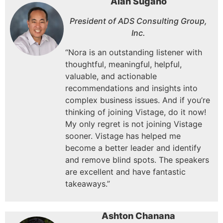
Alan Sugano
President of ADS Consulting Group,
Inc.
“Nora is an outstanding listener with
thoughtful, meaningful, helpful,
valuable, and actionable
recommendations and insights into
complex business issues.
And if you’re
thinking of joining Vistage, do it now!
My only regret is not joining Vistage
sooner.
Vistage has helped me
become a better leader and identify
and remove blind spots.
The speakers
are excellent and have fantastic
takeaways.”
Ashton Chanana