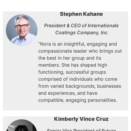
Stephen Kahane
President & CEO of Internationals
Coatings Company, Inc
“Nora is an insightful, engaging and
compassionate leader who brings out
the best in her group and its
members. She has shaped high
functioning, successful groups
comprised of individuals who come
from varied backgrounds, businesses
and experiences, and have
compatible, engaging personalities.
Kimberly Vince Cruz
Senior Vice President of Future