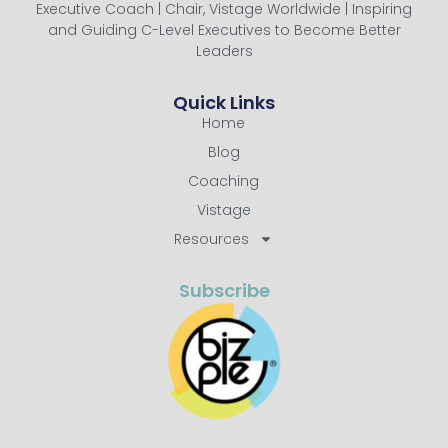
Executive Coach | Chair, Vistage Worldwide | Inspiring
and Guiding C-Level Executives to Become Better
Leaders
Quick Links
Home
Blog
Coaching
Vistage
Resources
Subscribe