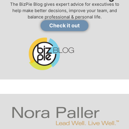
The BizPie Blog gives expert advice for executives to
help make better decsions, improve your team, and
balance professional & personal life.
Check it out